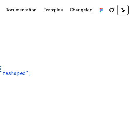
Documentation
Examples
Changelog
;
"reshaped";