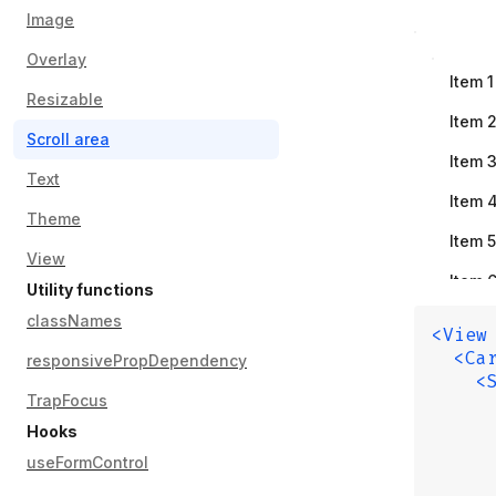
Image
Overlay
Item
1
Resizable
Item
Scroll area
Item
Text
Item
Theme
Item
5
View
Item
Utility functions
Item
classNames
<View
  <Ca
Item
responsivePropDependency
    <
Item
TrapFocus
     
     
Hooks
Item
1
     
useFormControl
     
Item
1