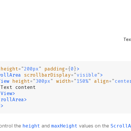
Tex
 height
=
"
200px
"
 padding
={
0
}
>
rollArea
 scrollbarDisplay
=
"
visible
"
>
View
 height
=
"
300px
"
 width
=
"
150%
"
 align
=
"
cente
 Text content
/View>
crollArea>
d>
ontrol the
and
values on the
height
maxHeight
ScrollA