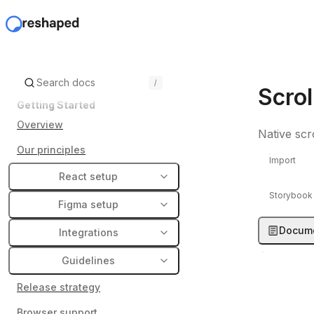
/
Scrol
Getting Started
Overview
Native scr
Our principles
Import
React setup
Storybook
Figma setup
Docume
Integrations
Guidelines
Release strategy
Browser support