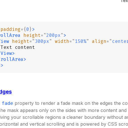
Tex
 padding
={
0
}
>
rollArea
 height
=
"
200px
"
>
View
 height
=
"
300px
"
 width
=
"
150%
"
 align
=
"
cente
 Text content
/View>
crollArea>
d>
edges
e
property to render a fade mask on the edges the cont
fade
The mask appears only on the sides with more content and
iving your scrollable regions a cleaner boundary without a
orizontal and vertical scrolling and is powered by CSS scro