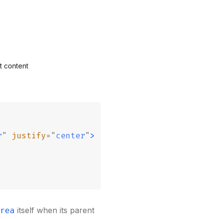
t content
r
"
 justify
=
"
center
"
>
itself when its parent
rea