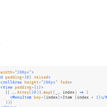
2
3
4
6
7
 width
=
"
280px
"
>
rd
 padding
={
0
}
 raised
>
8
ScrollArea
 height
=
"
200px
"
 fade
>
9
 <View
 padding
={
1
}
>
   {[...
Array
(
20
)].
map
((
_
,
 index
)
 =>
 (
0
     <MenuItem
 key
={
index
}
>
Item 
{
index 
+
 1
}
</
   ))}
1