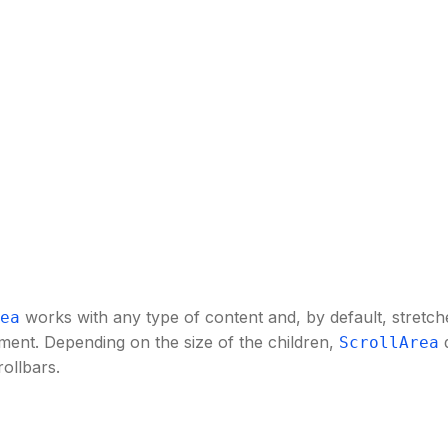
works with any type of content and, by default, stretches
ea
ment. Depending on the size of the children,
d
ScrollArea
rollbars.