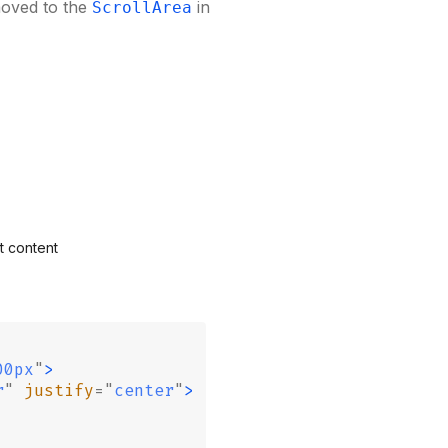
moved to the
in
ScrollArea
t content
00px
"
>
r
"
 justify
=
"
center
"
>