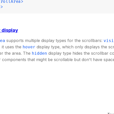
crollArea>
d>
 display
supports multiple display types for the scrollbars:
ea
visi
, it uses the
display type, which only displays the sc
hover
er the area. The
display type hides the scrollbar c
hidden
r components that might be scrollable but don't have space 