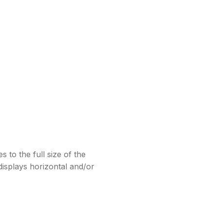
 to the full size of the
isplays horizontal and/or