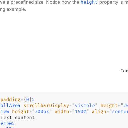
ve a predefined size. Notice how the
property is 
height
ing example.
Tex
 padding
={
0
}
>
rollArea
 scrollbarDisplay
=
"
visible
"
 height
=
"
2
View
 height
=
"
300px
"
 width
=
"
150%
"
 align
=
"
cente
 Text content
/View>