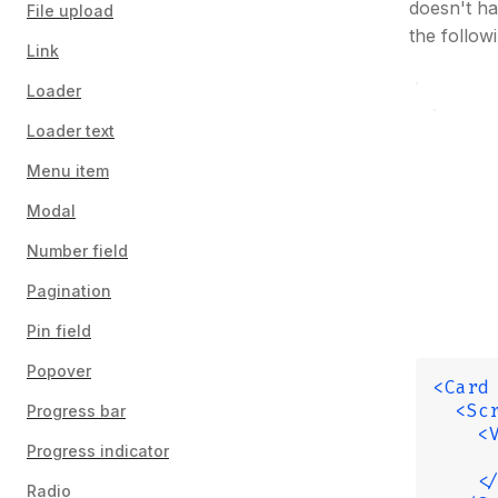
doesn't ha
File upload
the follow
Link
Loader
Loader text
Menu item
Modal
Number field
Pagination
Pin field
Popover
<Card
  <Sc
Progress bar
    <
Progress indicator
     
    <
Radio