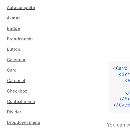
Autocomplete
Avatar
Badge
Breadcrumbs
Button
Calendar
<Card
Card
  <Sc
    <
Carousel
     
Checkbox
    <
  </S
Context menu
</Car
Divider
Dropdown menu
You can c