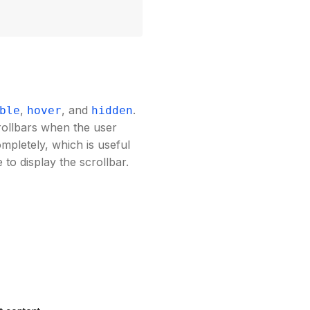
,
, and
.
ble
hover
hidden
rollbars when the user
ompletely, which is useful
to display the scrollbar.