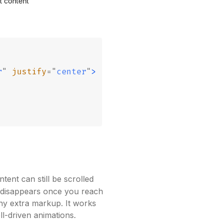
t content
r
"
 justify
=
"
center
"
>
ent can still be scrolled
 disappears once you reach
ny extra markup. It works
ll-driven animations.