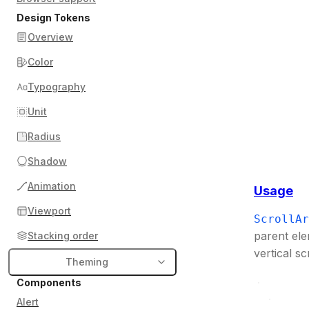
Design Tokens
Overview
Color
Typography
Unit
Radius
Shadow
Animation
Usage
Viewport
ScrollAr
parent ele
Stacking order
vertical sc
Theming
Components
Alert