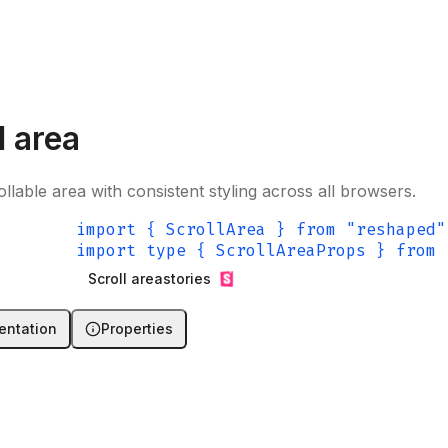
l area
ollable area with consistent styling across all browsers.
import { ScrollArea } from "reshaped"
import type { ScrollAreaProps } from 
Scroll area
stories
ntation
Properties