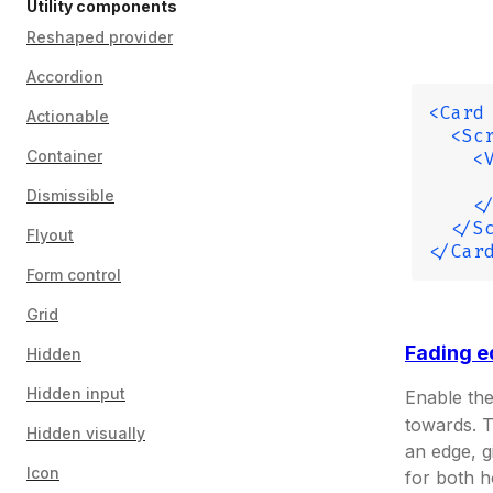
Utility components
Reshaped provider
Accordion
<Card
Actionable
  <Sc
Container
    <
     
Dismissible
    <
  </S
Flyout
</Car
Form control
Grid
Fading 
Hidden
Hidden input
Enable th
towards. 
Hidden visually
an edge, g
Icon
for both h