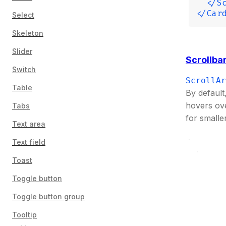
  </S
</Car
Select
Skeleton
Slider
Scrollbar
Switch
ScrollAr
Table
By default
hovers ov
Tabs
for smalle
Text area
Text field
Toast
Toggle button
Toggle button group
Tooltip