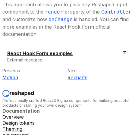
This approach allows you to pass any Reshaped input
component to the
property of the
render
Controller
and customize how
is handled. You can find
onChange
more examples in the React Hook Form official
documentation.
React Hook Form examples
External resource
Previous
Next
Motion
Recharts
Professionally crafted React & Figma components for building beautiful
products or starting your own design system
Documentation
Overview
Design tokens
Theming
playground