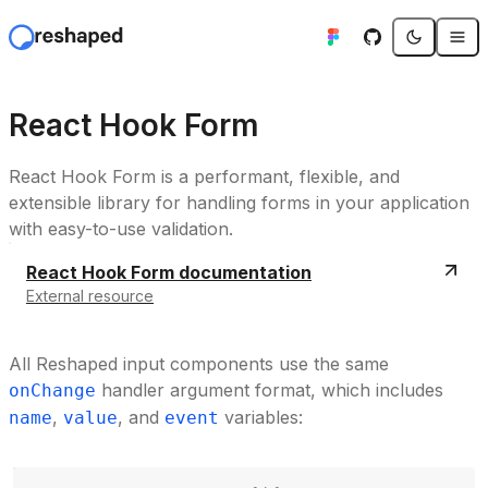
React Hook Form
React Hook Form is a performant, flexible, and
extensible library for handling forms in your application
with easy-to-use validation.
React Hook Form documentation
External resource
All Reshaped input components use the same
handler argument format, which includes
onChange
,
, and
variables:
name
value
event