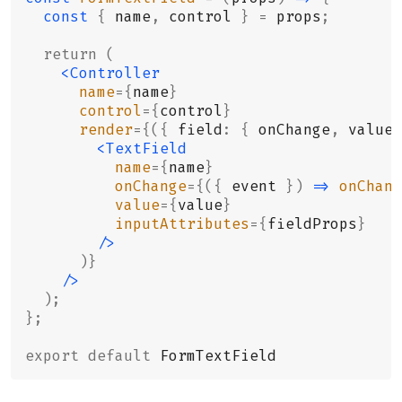
  const
 {
 name
,
 control 
}
 =
 props
;
  return
 (
    <Controller
      name
={
name
}
      control
={
control
}
      render
={({
 field
:
 {
 onChange
,
 value
,
        <TextField
          name
={
name
}
          onChange
={({
 event 
})
 =>
 onChang
          value
={
value
}
          inputAttributes
={
fieldProps
}
        />
      )}
    />
  );
};
export
 default
 FormTextField