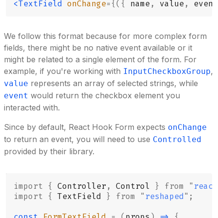
<TextField
 onChange
={({
 name
,
 value
,
 event
We follow this format because for more complex form
fields, there might be no native event available or it
might be related to a single element of the form. For
example, if you're working with
,
InputCheckboxGroup
represents an array of selected strings, while
value
would return the checkbox element you
event
interacted with.
Since by default, React Hook Form expects
onChange
to return an event, you will need to use
Controlled
provided by their library.
import
 {
 Controller
,
 Control 
}
 from
 "
react
import
 {
 TextField 
}
 from
 "
reshaped
"
;
const
 FormTextField
 =
 (
props
)
 =>
 {