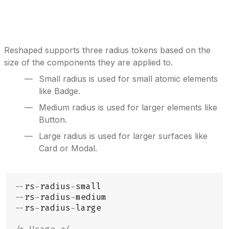
Reshaped supports three radius tokens based on the
size of the components they are applied to.
Small radius is used for small atomic elements
like Badge.
Medium radius is used for larger elements like
Button.
Large radius is used for larger surfaces like
Card or Modal.
--
rs
-
radius
-
small
--
rs
-
radius
-
medium
--
rs
-
radius
-
large