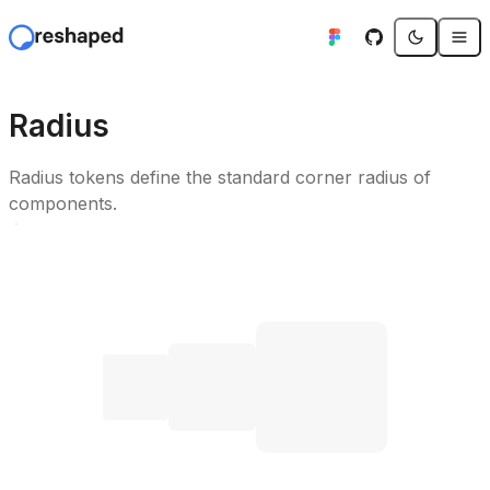
Radius
Radius tokens define the standard corner radius of
components.