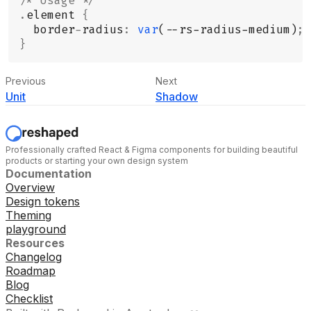
/* Usage */
.
element 
{
  border
-
radius
:
 var
(--rs-radius-medium)
;
}
Previous
Next
Unit
Shadow
Professionally crafted React & Figma components for building beautiful
products or starting your own design system
Documentation
Overview
Design tokens
Theming
playground
Resources
Changelog
Roadmap
Blog
Checklist