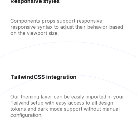
Responsive styles
Components props support responsive
responsive syntax to adjust their behavior based
on the viewport size.
TailwindCSS integration
Username
Our theming layer can be easily imported in your
Password
Tailwind setup with easy access to all design
tokens and dark mode support without manual
configuration.
Remember me