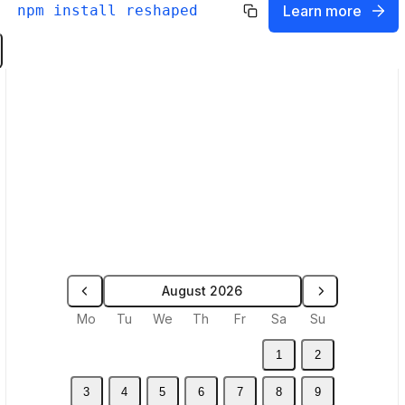
npm install reshaped
Learn more
Sync theme from code
Select a `theme.json` filed generated by
Reshaped in your code repository.
Theme name
Upload
Theme name will be used as a Figma
variables mode
August 2026
Select a month
Mo
Tu
We
Th
Fr
Sa
Su
1
2
3
4
5
6
7
8
9