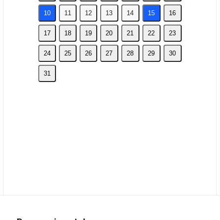
10
11
12
13
14
15
16
17
18
19
20
21
22
23
24
25
26
27
28
29
30
31