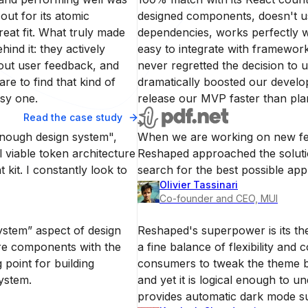
out for its atomic
designed components, doesn't u
at fit. What truly made
dependencies, works perfectly wi
nd it: they actively
easy to integrate with framework
out user feedback, and
never regretted the decision to 
re to find that kind of
dramatically boosted our develo
asy one.
release our MVP faster than pla
Read the case study
enough design system",
When we are working on new fea
 viable token architecture
Reshaped approached the solutio
 kit. I constantly look to
search for the best possible ap
Olivier Tassinari
Co-founder and CEO, MUI
stem” aspect of design
Reshaped's superpower is its th
ore components with the
a fine balance of flexibility and c
g point for building
consumers to tweak the theme b
ystem.
and yet it is logical enough to 
provides automatic dark mode s