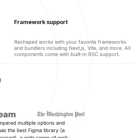
Framework support
Reshaped works with your favorite frameworks
and bundlers including Next.js, Vite, and more. All
components come with built-in RSC support.
d
mpared multiple options and
as the best Figma library (a
rpart), a wide range of well-