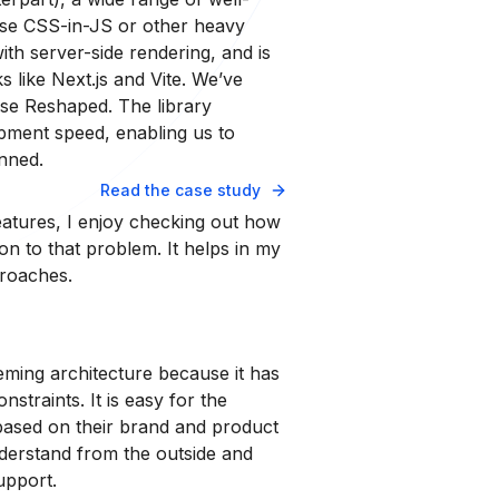
se CSS-in-JS or other heavy
th server-side rendering, and is
s like Next.js and Vite. We’ve
use Reshaped. The library
pment speed, enabling us to
nned.
Read the case study
tures, I enjoy checking out how
n to that problem. It helps in my
proaches.
eming architecture because it has
onstraints. It is easy for the
ased on their brand and product
understand from the outside and
upport.