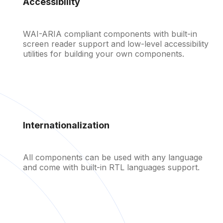
Accessibility
WAI-ARIA compliant components with built-in
screen reader support and low-level accessibility
utilities for building your own components.
Internationalization
Discount
All components can be used with any language
and come with built-in RTL languages support.
Find all components in the
documentation
Learn more