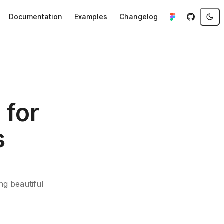
Documentation
Examples
Changelog
 for
s
g beautiful