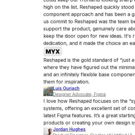
high on the list. Reshaped quickly stood 
component approach and has been a gre
us commit to Reshaped was the team behi
support the product, genuinely care ab
keep the door open for new ideas. It's ra
dedication, and it made the choice an e
Reshaped is the gold standard of "just 
where they have figured out the minimal
and an infinitely flexible base component
them for inspiration.
Luis Ouriach
Designer Advocate, Figma
I love how Reshaped focuses on the “sy
systems, offering an excellent set of c
latest Figma features. It’s a great startin
products or creating your own design s
Jordan Hughes