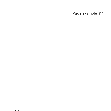
Page example