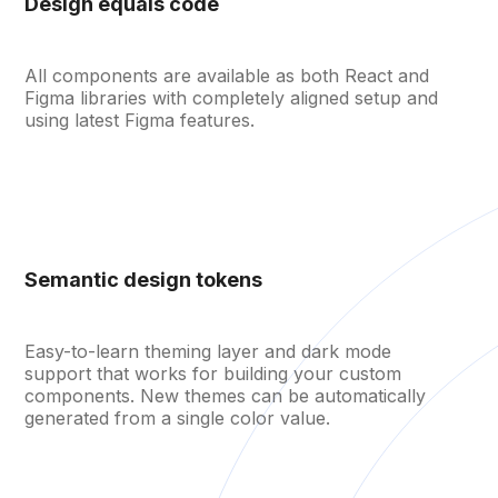
Design equals code
All components are available as both React and
Figma libraries with completely aligned setup and
using latest Figma features.
Semantic design tokens
Easy-to-learn theming layer and dark mode
support that works for building your custom
Open menu
components. New themes can be automatically
generated from a single color value.