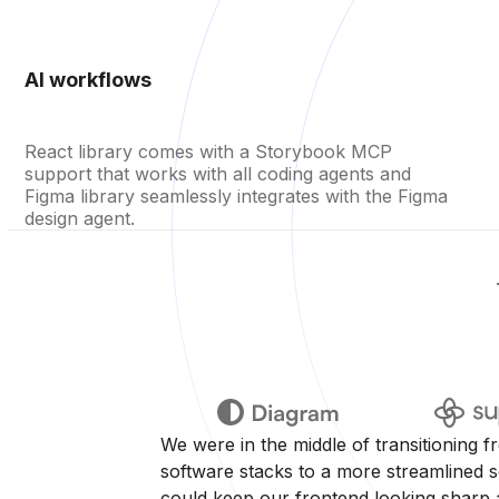
AI workflows
React library comes with a Storybook MCP
support that works with all coding agents and
Figma library seamlessly integrates with the Figma
design agent.
We were in the middle of transitioning f
software stacks to a more streamlined se
could keep our frontend looking sharp