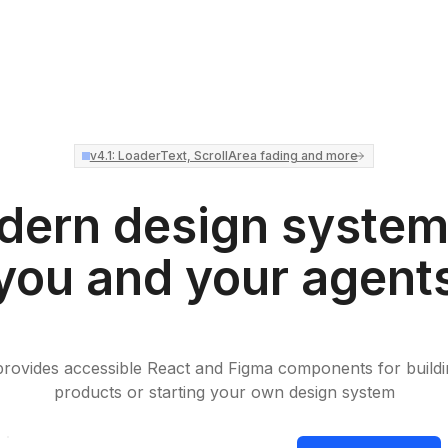
v4.1: LoaderText, ScrollArea fading and more
ern design system
you and your agent
rovides accessible React and Figma components for buildin
products or starting your own design system