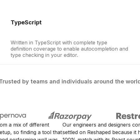
TypeScript
Written in TypeScript with complete type
definition coverage to enable autocompletion and
type checking in your editor.
Trusted by teams and individuals around the worl
rom a mix of different
Our engineers and designers co
tup, so finding a tool that
settled on Reshaped because it h
 and performing well was
100% match with its React counte