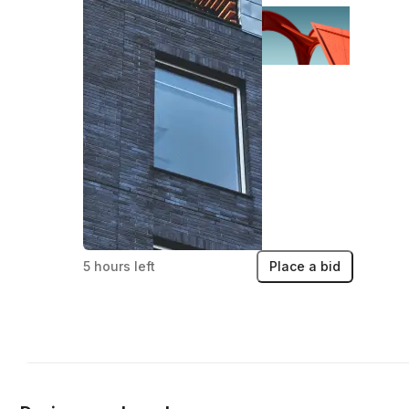
5 hours left
Place a bid