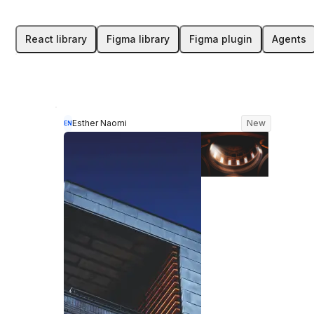
React library
Figma library
Figma plugin
Agents
Esther Naomi
New
EN