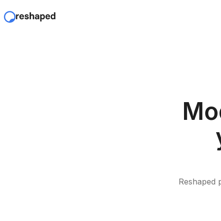
Mod
Reshaped p