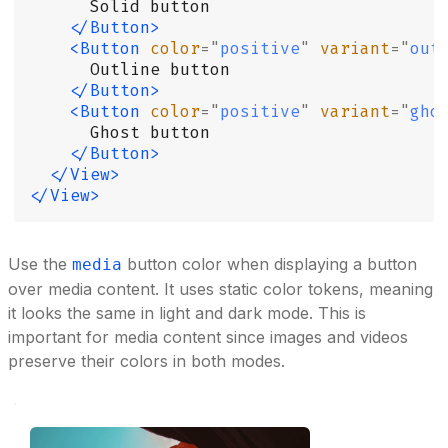
      Solid button
    </Button>
    <Button
 color
=
"
positive
"
 variant
=
"
out
      Outline button
    </Button>
    <Button
 color
=
"
positive
"
 variant
=
"
gho
      Ghost button
    </Button>
  </View>
</View>
Use the
button color when displaying a button
media
over media content. It uses static color tokens, meaning
it looks the same in light and dark mode. This is
important for media content since images and videos
preserve their colors in both modes.