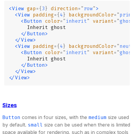
<View
 gap
={
3
}
 direction
=
"
row
"
>
  <View
 padding
={
4
}
 backgroundColor
=
"
prim
    <Button
 color
=
"
inherit
"
 variant
=
"
ghos
      Inherit ghost
    </Button>
  </View>
  <View
 padding
={
4
}
 backgroundColor
=
"
neut
    <Button
 color
=
"
inherit
"
 variant
=
"
ghos
      Inherit ghost
    </Button>
  </View>
</View>
Sizes
comes in four sizes, with the
size used
Button
medium
by default.
size can be used when there is limited
small
space available for rendering, such as in complex tools