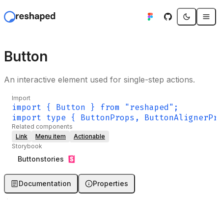
Button
An interactive element used for single-step actions.
Import
import { Button } from "reshaped";
import type { ButtonProps, ButtonAlignerPr
Related components
Link
Menu item
Actionable
Storybook
Button
stories
Documentation
Properties