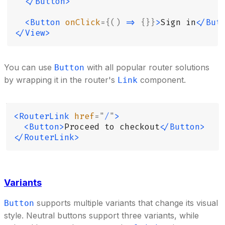
  </Button>
  <Button
 onClick
={()
 =>
 {}}
>
Sign in
</But
</View>
You can use
with all popular router solutions
Button
by wrapping it in the router's
component.
Link
<RouterLink
 href
=
"
/
"
>
  <Button>
Proceed to checkout
</Button>
</RouterLink>
Variants
supports multiple variants that change its visual
Button
style. Neutral buttons support three variants, while