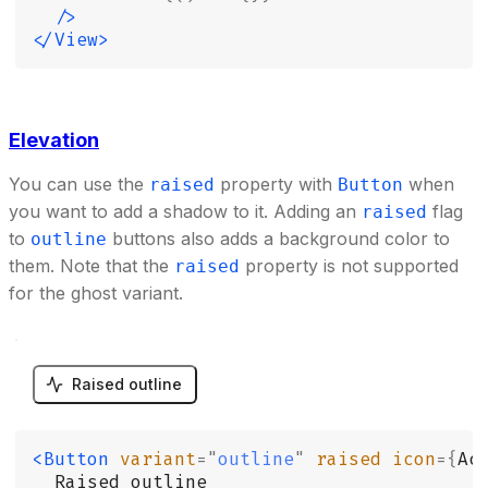
  />
</View>
Elevation
You can use the
property with
when
raised
Button
you want to add a shadow to it. Adding an
flag
raised
to
buttons also adds a background color to
outline
them. Note that the
property is not supported
raised
for the ghost variant.
Raised outline
<Button
 variant
=
"
outline
"
 raised
 icon
={
Ac
  Raised outline