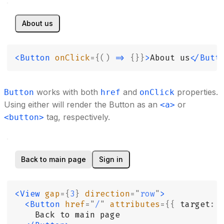
About us
<Button
 onClick
={()
 =>
 {}}
>
About us
</Butt
works with both
and
properties.
Button
href
onClick
Using either will render the Button as an
or
<a>
tag, respectively.
<button>
Back to main page
Sign in
<View
 gap
={
3
}
 direction
=
"
row
"
>
  <Button
 href
=
"
/
"
 attributes
={{
 target
:
 
    Back to main page