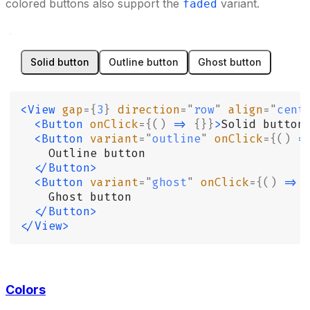
colored buttons also support the
variant.
faded
Solid button
Outline button
Ghost button
<View
 gap
={
3
}
 direction
=
"
row
"
 align
=
"
cent
  <Button
 onClick
={()
 =>
 {}}
>
Solid button
  <Button
 variant
=
"
outline
"
 onClick
={()
 =
    Outline button
  </Button>
  <Button
 variant
=
"
ghost
"
 onClick
={()
 =>
 
    Ghost button
  </Button>
</View>
Colors