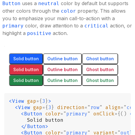
uses a
color by default but supports
Button
neutral
other colors through the
property. This allows
color
you to emphasize your main call-to-action with a
color, draw attention to a
action, or
primary
critical
highlight a
action.
positive
Solid button
Outline button
Ghost button
Solid button
Outline button
Ghost button
Solid button
Outline button
Ghost button
<View
 gap
={
3
}
>
  <View
 gap
={
3
}
 direction
=
"
row
"
 align
=
"
ce
    <Button
 color
=
"
primary
"
 onClick
={()
 =
      Solid button
    </Button>
    <Button
 color
=
"
primary
"
 variant
=
"
outl