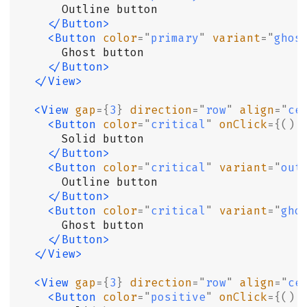
      Outline button
    </Button>
    <Button
 color
=
"
primary
"
 variant
=
"
ghos
      Ghost button
    </Button>
  </View>
  <View
 gap
={
3
}
 direction
=
"
row
"
 align
=
"
ce
    <Button
 color
=
"
critical
"
 onClick
={()
 
      Solid button
    </Button>
    <Button
 color
=
"
critical
"
 variant
=
"
out
      Outline button
    </Button>
    <Button
 color
=
"
critical
"
 variant
=
"
gho
      Ghost button
    </Button>
  </View>
  <View
 gap
={
3
}
 direction
=
"
row
"
 align
=
"
ce
    <Button
 color
=
"
positive
"
 onClick
={()
 