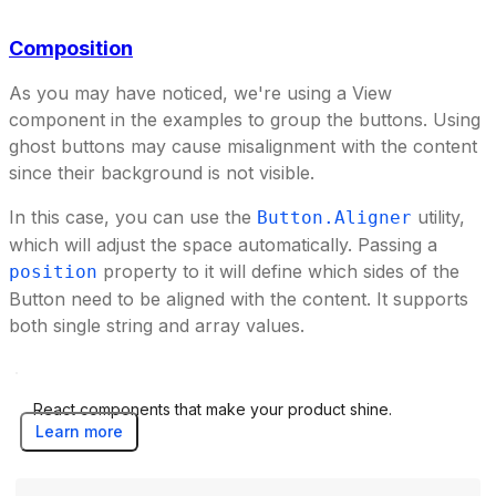
Composition
As you may have noticed, we're using a View
component in the examples to group the buttons. Using
ghost buttons may cause misalignment with the content
since their background is not visible.
In this case, you can use the
utility,
Button.Aligner
which will adjust the space automatically. Passing a
property to it will define which sides of the
position
Button need to be aligned with the content. It supports
both single string and array values.
React components that make your product shine.
Learn more