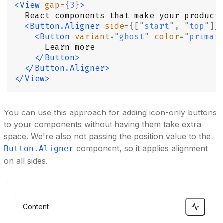
<View
 gap
={
3
}
>
  React components that make your product
  <Button.Aligner
 side
={[
"
start
"
,
 "
top
"
]}
    <Button
 variant
=
"
ghost
"
 color
=
"
primar
      Learn more
    </Button>
  </Button.Aligner>
</View>
You can use this approach for adding icon-only buttons
to your components without having them take extra
space. We're also not passing the position value to the
component, so it applies alignment
Button.Aligner
on all sides.
Content