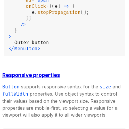
      as
=
"
span
"
      onClick
={(
e
)
 =>
 {
        e
.
stopPropagation
();
      }}
    />
  }
>
  Outer button
</MenuItem>
Responsive properties
supports responsive syntax for the
and
Button
size
properties. Use object syntax to control
fullWidth
their values based on the viewport size. Responsive
properties are mobile-first, so selecting a value for a
viewport will also apply it to all wider viewports.