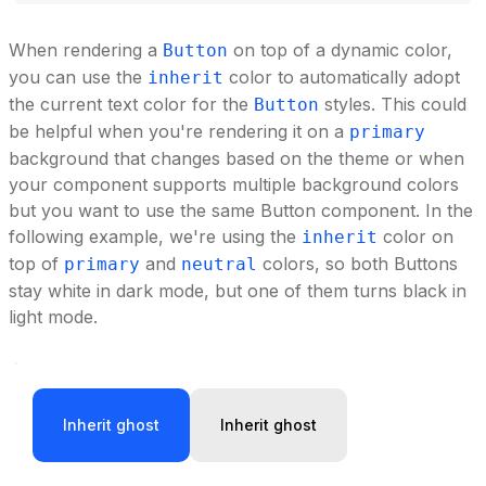
When rendering a
on top of a dynamic color,
Button
you can use the
color to automatically adopt
inherit
the current text color for the
styles. This could
Button
be helpful when you're rendering it on a
primary
background that changes based on the theme or when
your component supports multiple background colors
but you want to use the same Button component. In the
following example, we're using the
color on
inherit
top of
and
colors, so both Buttons
primary
neutral
stay white in dark mode, but one of them turns black in
light mode.
Inherit ghost
Inherit ghost