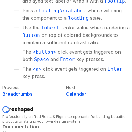
displayed text label or wrap it with a
.
Tooltip
Pass a
when switching
loadingAriaLabel
the component to a
state.
loading
Use the
color value when rendering a
inherit
on top of colored backgrounds to
Button
maintain a sufficient contrast ratio.
The
click event gets triggered on
<button>
both
and
key presses.
Space
Enter
The
click event gets triggered on
<a>
Enter
key press.
Previous
Next
Breadcrumbs
Calendar
Professionally crafted React & Figma components for building beautiful
products or starting your own design system
Documentation