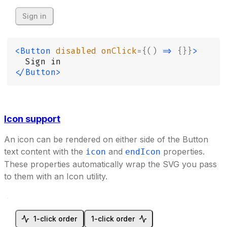
Sign in
<Button
 disabled
 onClick
={()
 =>
 {}}
>
  Sign in
</Button>
Icon support
An icon can be rendered on either side of the Button
text content with the
and
properties.
icon
endIcon
These properties automatically wrap the SVG you pass
to them with an Icon utility.
1-click order
1-click order