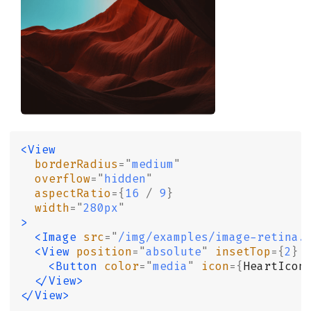
<View
  borderRadius
=
"
medium
"
  overflow
=
"
hidden
"
  aspectRatio
={
16
 /
 9
}
  width
=
"
280px
"
>
  <Image
 src
=
"
/img/examples/image-retina.
  <View
 position
=
"
absolute
"
 insetTop
={
2
}
 
    <Button
 color
=
"
media
"
 icon
={
HeartIcon
  </View>
</View>