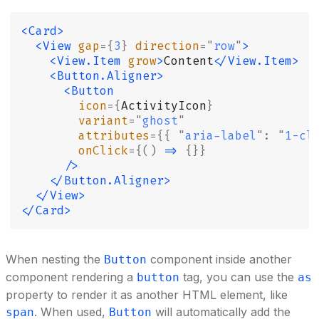
<Card>
  <View
 gap
={
3
}
 direction
=
"
row
"
>
    <View.Item
 grow
>
Content
</View.Item>
    <Button.Aligner>
      <Button
        icon
={
ActivityIcon
}
        variant
=
"
ghost
"
        attributes
={{
 "
aria-label
"
:
 "
1-cl
        onClick
={()
 =>
 {}}
      />
    </Button.Aligner>
  </View>
</Card>
When nesting the
component inside another
Button
component rendering a
tag, you can use the
button
as
property to render it as another HTML element, like
. When used,
will automatically add the
span
Button