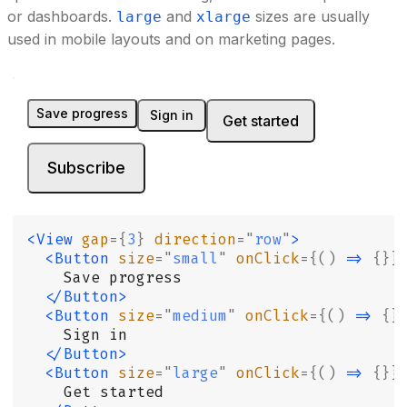
or dashboards.
and
sizes are usually
large
xlarge
used in mobile layouts and on marketing pages.
Save progress
Sign in
Get started
Subscribe
<View
 gap
={
3
}
 direction
=
"
row
"
>
  <Button
 size
=
"
small
"
 onClick
={()
 =>
 {}}
    Save progress
  </Button>
  <Button
 size
=
"
medium
"
 onClick
={()
 =>
 {}
    Sign in
  </Button>
  <Button
 size
=
"
large
"
 onClick
={()
 =>
 {}}
    Get started