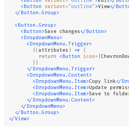
    <Button
 variant
=
"
outline
"
>
Edit
</Butto
    <Button
 variant
=
"
outline
"
>
View
</Butto
  </Button.Group>
  <Button.Group>
    <Button>
Save changes
</Button>
    <DropdownMenu>
      <DropdownMenu.Trigger>
        {(
attributes
)
 =>
 {
          return
 <Button
 icon
={
ChevronDow
        }}
      </DropdownMenu.Trigger>
      <DropdownMenu.Content>
        <DropdownMenu.Item>
Copy link
</Dro
        <DropdownMenu.Item>
Update permiss
        <DropdownMenu.Item>
Save to folder
      </DropdownMenu.Content>
    </DropdownMenu>
  </Button.Group>
</View>