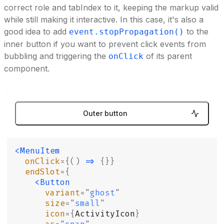
correct role and tabIndex to it, keeping the markup valid
while still making it interactive. In this case, it's also a
good idea to add
to the
event.stopPropagation()
inner button if you want to prevent click events from
bubbling and triggering the
of its parent
onClick
component.
Outer button
<MenuItem
  onClick
={()
 =>
 {}}
  endSlot
={
    <Button
      variant
=
"
ghost
"
      size
=
"
small
"
      icon
={
ActivityIcon
}