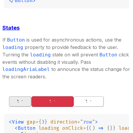
</Button>
States
If
is used for asynchronous actions, use the
Button
property to provide feedback to the user.
loading
Turning the
state on will prevent
click
loading
Button
events without disabling it visually. Pass
to announce the status change for
loadingAriaLabel
the screen readers.
<View
 gap
={
3
}
 direction
=
"
row
"
>
  <Button
 loading
 onClick
={()
 =>
 {}}
 load