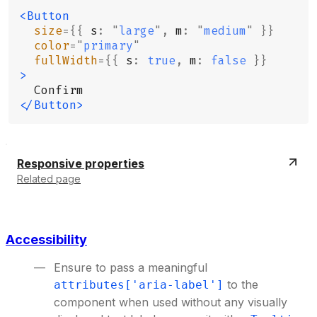
<Button
  size
={{
 s
:
 "
large
"
,
 m
:
 "
medium
"
 }}
  color
=
"
primary
"
  fullWidth
={{
 s
:
 true
,
 m
:
 false
 }}
>
  Confirm
</Button>
Responsive properties
Related page
Accessibility
Ensure to pass a meaningful
to the
attributes['aria-label']
component when used without any visually