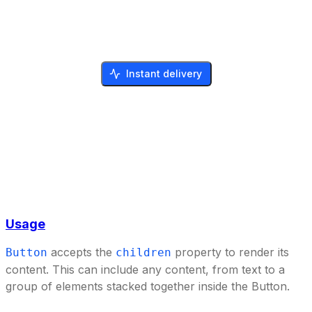
Instant delivery
Usage
accepts the
property to render its
Button
children
content. This can include any content, from text to a
group of elements stacked together inside the Button.