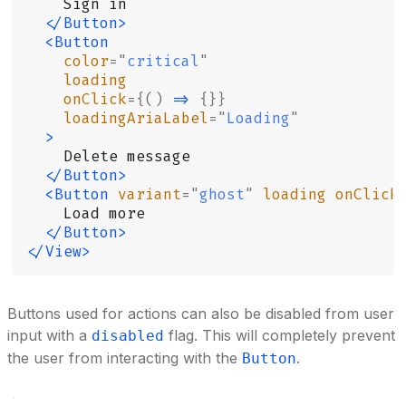
    Sign in
  </Button>
  <Button
    color
=
"
critical
"
    loading
    onClick
={()
 =>
 {}}
    loadingAriaLabel
=
"
Loading
"
  >
    Delete message
  </Button>
  <Button
 variant
=
"
ghost
"
 loading
 onClick
    Load more
  </Button>
</View>
Buttons used for actions can also be disabled from user
input with a
flag. This will completely prevent
disabled
the user from interacting with the
.
Button