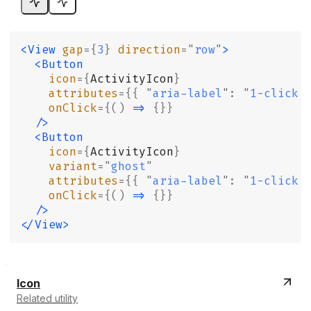
<View
 gap
={
3
}
 direction
=
"
row
"
>
  <Button
    icon
={
ActivityIcon
}
    attributes
={{
 "
aria-label
"
:
 "
1-click 
    onClick
={()
 =>
 {}}
  />
  <Button
    icon
={
ActivityIcon
}
    variant
=
"
ghost
"
    attributes
={{
 "
aria-label
"
:
 "
1-click 
    onClick
={()
 =>
 {}}
  />
</View>
Icon
Related utility