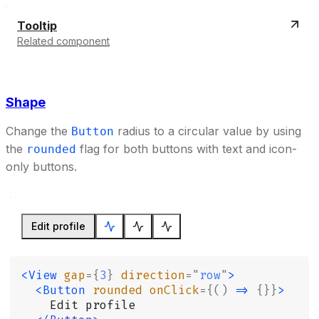
Tooltip
Related component
Shape
Change the
radius to a circular value by using
Button
the
flag for both buttons with text and icon-
rounded
only buttons.
Edit profile
<View
 gap
={
3
}
 direction
=
"
row
"
>
  <Button
 rounded
 onClick
={()
 =>
 {}}
>
    Edit profile