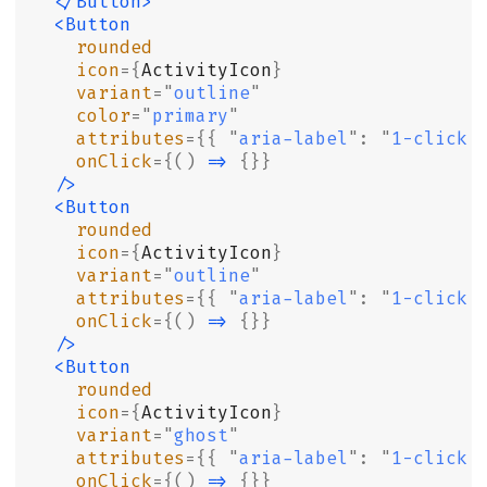
  </Button>
  <Button
    rounded
    icon
={
ActivityIcon
}
    variant
=
"
outline
"
    color
=
"
primary
"
    attributes
={{
 "
aria-label
"
:
 "
1-click 
    onClick
={()
 =>
 {}}
  />
  <Button
    rounded
    icon
={
ActivityIcon
}
    variant
=
"
outline
"
    attributes
={{
 "
aria-label
"
:
 "
1-click 
    onClick
={()
 =>
 {}}
  />
  <Button
    rounded
    icon
={
ActivityIcon
}
    variant
=
"
ghost
"
    attributes
={{
 "
aria-label
"
:
 "
1-click 
    onClick
={()
 =>
 {}}