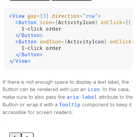
<View
 gap
={
3
}
 direction
=
"
row
"
>
  <Button
 icon
={
ActivityIcon
}
 onClick
={()
    1-click order
  </Button>
  <Button
 endIcon
={
ActivityIcon
}
 onClick
=
    1-click order
  </Button>
</View>
If there is not enough space to display a text label, the
Button can be rendered with just an
. In this case,
icon
make sure to also pass the
attribute to the
aria-label
Button or wrap it with a
component to keep it
Tooltip
accessible for screen readers.