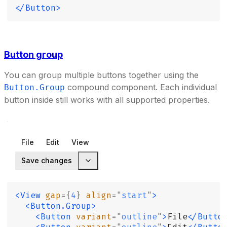
</Button>
Button group
You can group multiple buttons together using the
compound component. Each individual
Button.Group
button inside still works with all supported properties.
File
Edit
View
Save changes
<View
 gap
={
4
}
 align
=
"
start
"
>
  <Button.Group>
    <Button
 variant
=
"
outline
"
>
File
</Butto