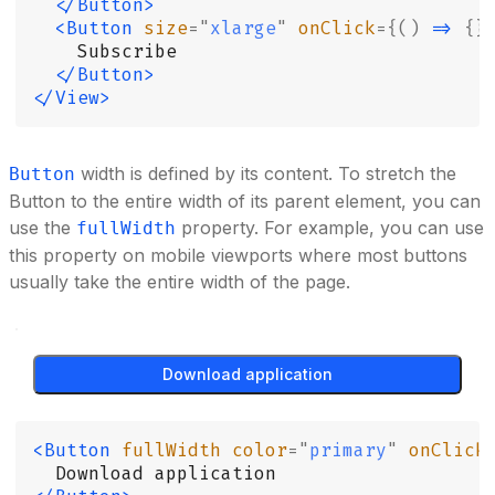
  </Button>
  <Button
 size
=
"
xlarge
"
 onClick
={()
 =>
 {}
    Subscribe
  </Button>
</View>
width is defined by its content. To stretch the
Button
Button to the entire width of its parent element, you can
use the
property. For example, you can use
fullWidth
this property on mobile viewports where most buttons
usually take the entire width of the page.
Download application
<Button
 fullWidth
 color
=
"
primary
"
 onClick
  Download application