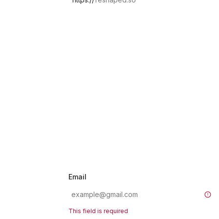
Email
This field is required