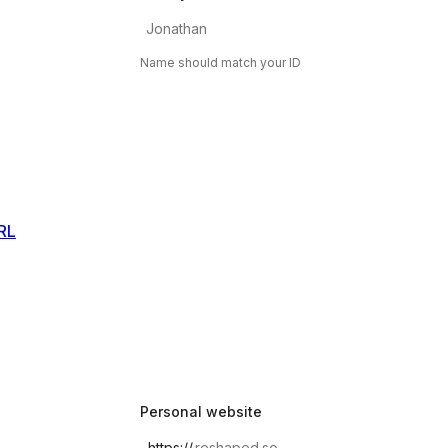
Name should match your ID
RL
Personal website
https://