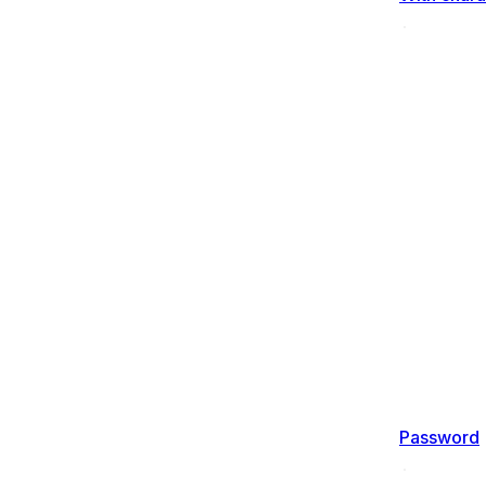
Password