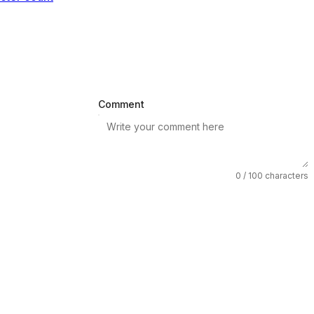
Comment
0
/ 100 characters