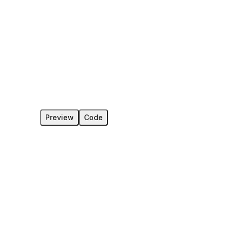
Preview
Code