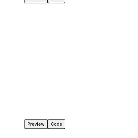
Preview
Code