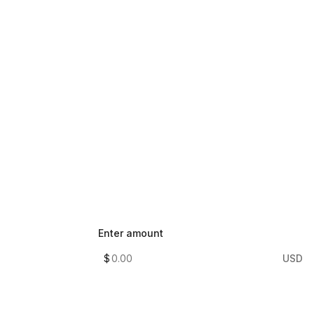
Enter amount
$
USD