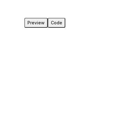
Preview
Code