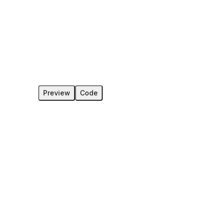
Preview
Code