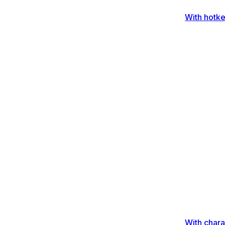
With hotk
With chara