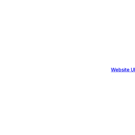
Website U