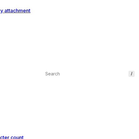
ey attachment
/
cter count