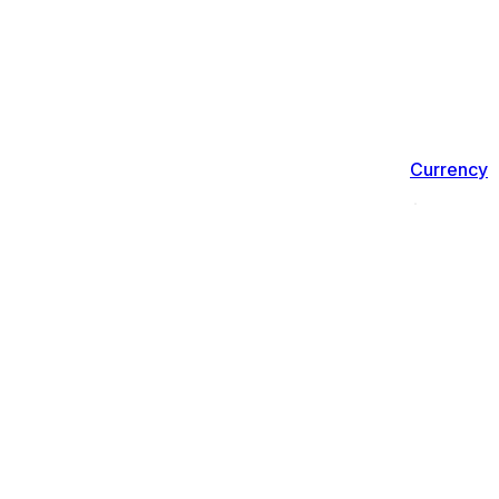
Currency