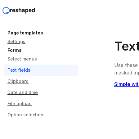
Page templates
Text
Settings
Forms
Select menus
Use these 
Text fields
masked inp
Clipboard
Simple wit
Date and time
File upload
Option selection