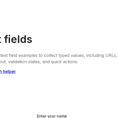
 fields
text field examples to collect typed values, including URL
ut, validation states, and quick actions.
h helper
Enter your name