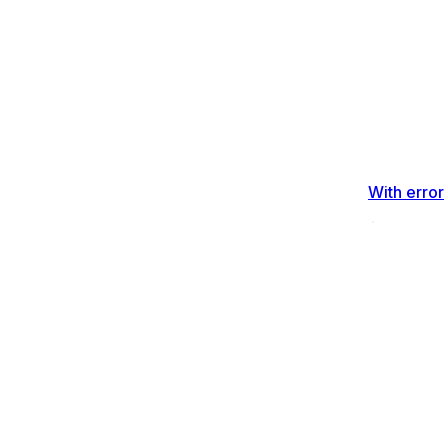
With error