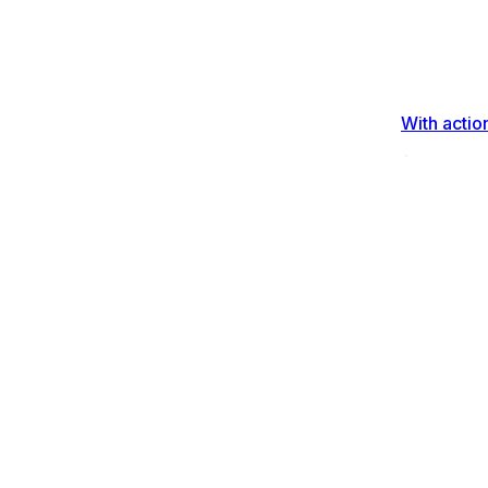
With actio