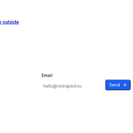
n outside
Email
Send