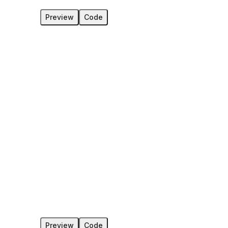
Preview
Code
Preview
Code