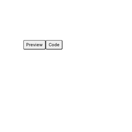
Preview
Code