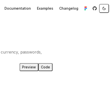
Documentation
Examples
Changelog
s, currency, passwords,
Preview
Code