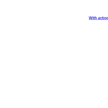
With actio