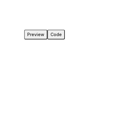
Preview
Code