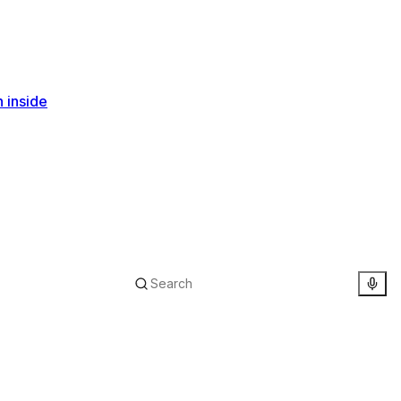
n inside