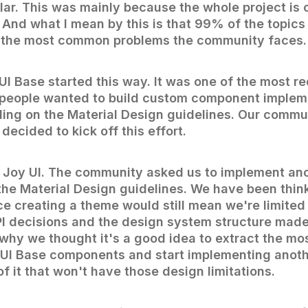
ilar. This was mainly because the whole project i
 And what I mean by this is that 99% of the topics
 the most common problems the community faces.
UI Base started this way. It was one of the most r
 people wanted to build custom component implem
ing on the Material Design guidelines. Our commu
ecided to kick off this effort.
ith Joy UI. The community asked us to implement a
the Material Design guidelines. We have been think
ce creating a theme would still mean we're limited
 decisions and the design system structure made
 why we thought it's a good idea to extract the 
MUI Base components and start implementing anot
f it that won't have those design limitations.