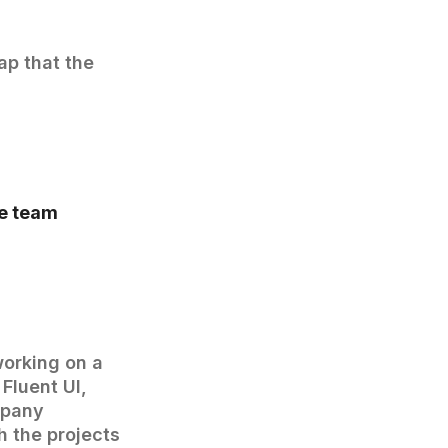
gap that the
he team
working on a
Fluent UI,
mpany
h the projects