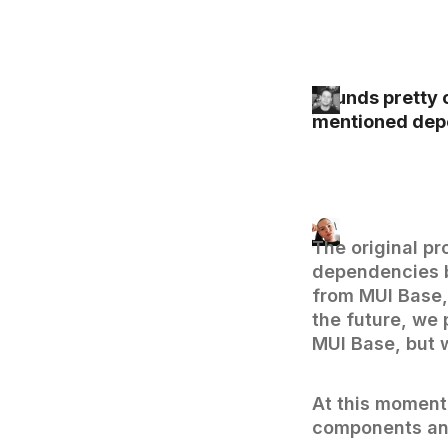
Sounds pretty c
mentioned dep
The original pr
dependencies b
from MUI Base,
the future, we 
MUI Base, but w
At this moment,
components and