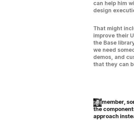
can help him wi
design executio
That might inc
improve their 
the Base librar
we need someon
demos, and cus
that they can b
I remember, so
the components
approach instea