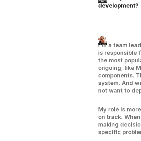
development?
I'm a team lea
is responsible 
the most popul
ongoing, like 
components. Th
system. And we 
not want to de
My role is more
on track. When
making decisio
specific proble