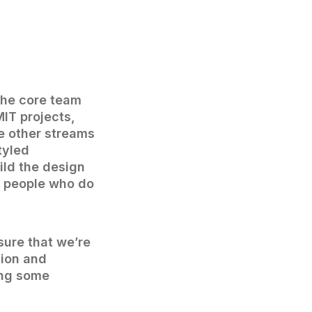
The core team
MIT projects,
e other streams
tyled
ild the design
or people who do
sure that we’re
tion and
ing some