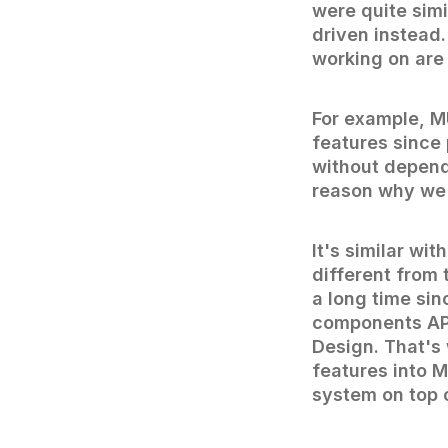
were quite sim
driven instead.
working on are
For example, M
features since
without depend
reason why we d
It's similar w
different from 
a long time sin
components API
Design. That's
features into 
system on top o