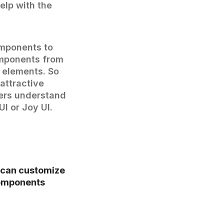
elp with the
omponents to
omponents from
e elements. So
attractive
ers understand
I or Joy UI.
 can customize
components