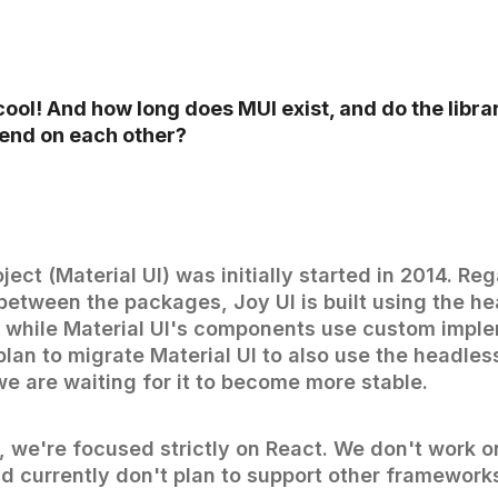
ool! And how long does MUI exist, and do the libra
end on each other?
oject (Material UI) was initially started in 2014. Re
etween the packages, Joy UI is built using the h
 while Material UI's components use custom imple
plan to migrate Material UI to also use the headle
e are waiting for it to become more stable.
 we're focused strictly on React. We don't work o
 currently don't plan to support other framework