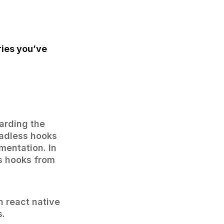
ries you’ve
garding the
eadless hooks
mentation. In
ss hooks from
n react native
s.