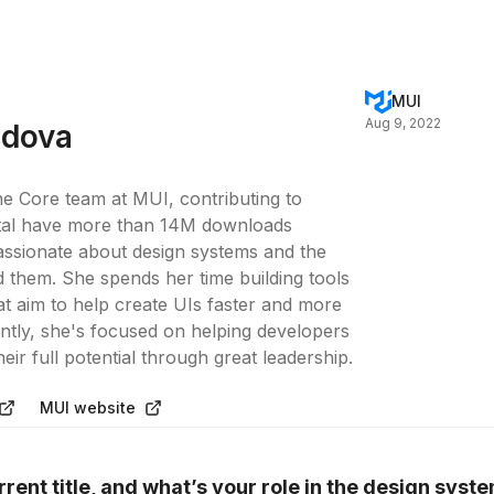
MUI
Aug 9, 2022
jdova
the Core team at MUI, contributing to
 total have more than 14M downloads
assionate about design systems and the
them. She spends her time building tools
at aim to help create UIs faster and more
ently, she's focused on helping developers
ir full potential through great leadership.
MUI website
rent title, and what’s your role in the design syst