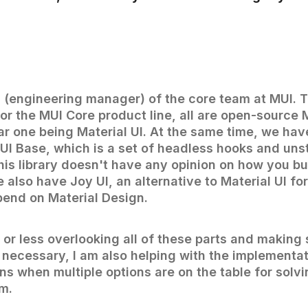
d (engineering manager) of the core team at MUI. 
for the MUI Core product line, all are open-source 
ar one being Material UI. At the same time, we hav
MUI Base, which is a set of headless hooks and uns
is library doesn't have any opinion on how you bu
also have Joy UI, an alternative to Material UI f
pend on Material Design.
 or less overlooking all of these parts and making 
 necessary, I am also helping with the implementa
ns when multiple options are on the table for solv
m.