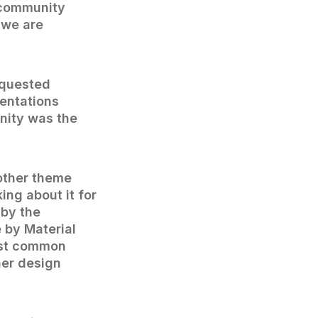
s community
 we are
equested
entations
nity was the
nother theme
ing about it for
 by the
 by Material
most common
her design