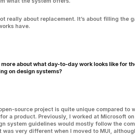
om what the system offers.
ot really about replacement. It’s about filling the 
works have.
 more about what day-to-day work looks like for t
ng on design systems?
open-source project is quite unique compared to 
or a product. Previously, I worked at Microsoft on 
gn system guidelines would mostly follow the co
t was very different when I moved to MUI, althoug