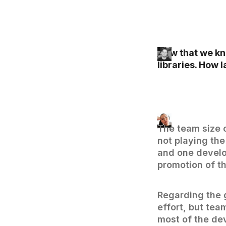
Now that we kno
libraries. How 
The team size o
not playing th
and one develo
promotion of t
Regarding the 
effort, but tea
most of the de