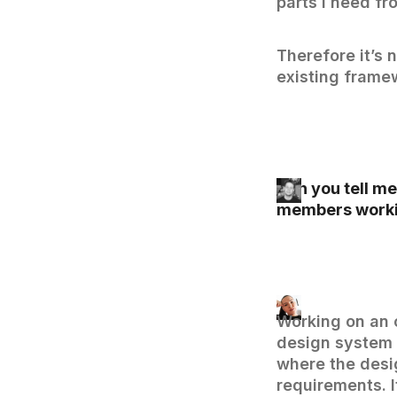
parts I need fr
Therefore it’s n
existing frame
Can you tell me
members worki
Working on an 
design system f
where the desi
requirements. I