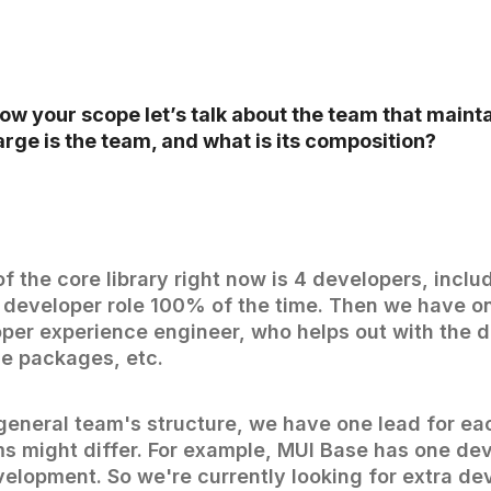
w your scope let’s talk about the team that mainta
large is the team, and what is its composition?
f the core library right now is 4 developers, inclu
e developer role 100% of the time. Then we have o
per experience engineer, who helps out with the 
he packages, etc.
general team's structure, we have one lead for e
ms might differ. For example, MUI Base has one de
velopment. So we're currently looking for extra d