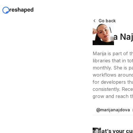
Go back
Marija Na
Marija is part of 
libraries that in
monthly. She is p
workflows around 
for developers th
consistently. Rec
grow and reach the
@marijanajdova
What’s your cur