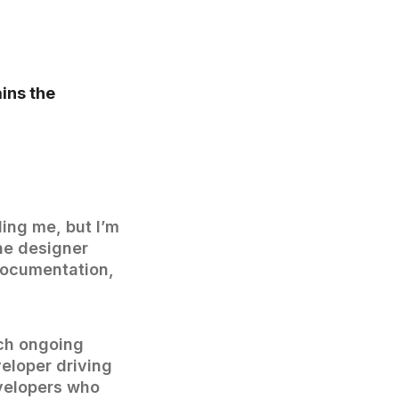
ins the
ding me, but I’m
ne designer
documentation,
ach ongoing
veloper driving
evelopers who