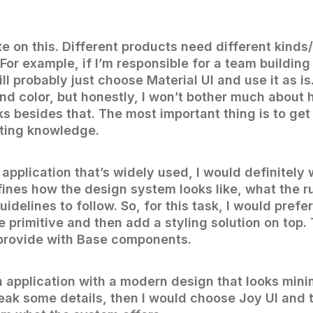
e on this. Different products need different kinds/
For example, if I’m responsible for a team building
will probably just choose Material UI and use it as i
nd color, but honestly, I won’t bother much about 
ks besides that. The most important thing is to get
sting knowledge.
n application that’s widely used, I would definitely
ines how the design system looks like, what the ru
idelines to follow. So, for this task, I would prefe
primitive and then add a styling solution on top. 
provide with Base components.
n application with a modern design that looks minim
eak some details, then I would choose Joy UI and t