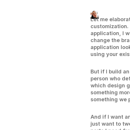
Let me elaborat
customization. 
application, I 
change the bra
application loo
using your exi
But if I build a
person who def
which design gu
something more 
something we 
And if I want a
just want to tw