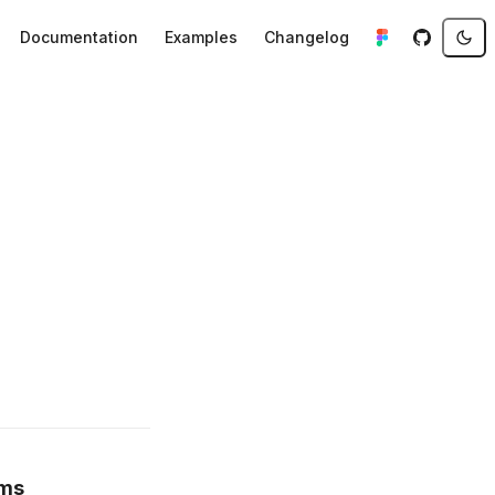
Documentation
Examples
Changelog
ems