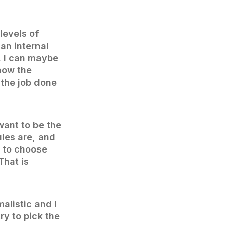
levels of
 an internal
s. I can maybe
how the
 the job done
 want to be the
les are, and
r to choose
That is
alistic and I
ry to pick the