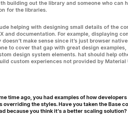
th building out the library and someone who can h
n for the libraries.
lude helping with designing small details of the c
UX and documentation. For example, displaying c
y doesn’t make sense since it’s just browser nativ
e to cover that gap with great design examples, 
tom design system elements. hat should help oth
uild custom experiences not provided by Material U
me time ago, you had examples of how developers
 overriding the styles. Have you taken the Base 
d because you think it’s a better scaling solution?